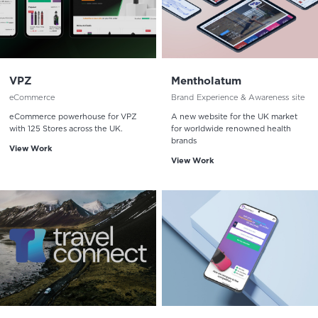
VPZ
Mentholatum
eCommerce
Brand Experience & Awareness site
eCommerce powerhouse for VPZ
A new website for the UK market
with 125 Stores across the UK.
for worldwide renowned health
brands
View Work
View Work