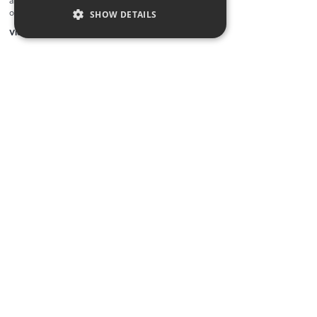
and collectable bottles available to
our auction
SHOW DETAILS
View Work
LOAD MORE
Supporting Start up business online
by integrating creativity, technology,
growth strategy, and brand.
We are incredibly proud of our portfolio and we
encourage you to click around and use it to help you