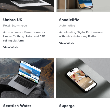
Umbro UK
Sandicliffe
Retail Ecommerce
Automotive
An ecommerce Powerhouse for
Accelerating Digital Performance
Umbro Clothing. Retail and B2B
with mtc's Autonomy Platform
selling platform.
View Work
View Work
Scottish Water
Superga