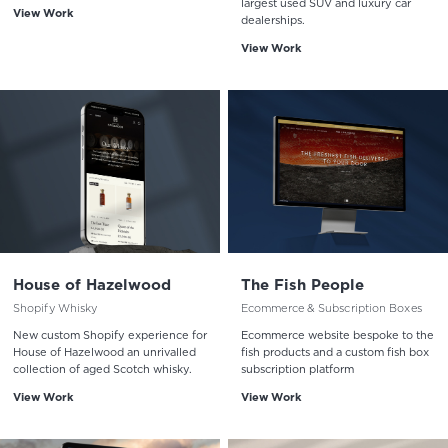
largest used SUV and luxury car
View Work
dealerships.
View Work
House of Hazelwood
The Fish People
Shopify Whisky
Ecommerce & Subscription Boxes
New custom Shopify experience for
Ecommerce website bespoke to the
House of Hazelwood an unrivalled
fish products and a custom fish box
collection of aged Scotch whisky.
subscription platform
View Work
View Work