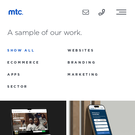
A sample of our work.
SHOW ALL
WEBSITES
ECOMMERCE
BRANDING
APPS
MARKETING
SECTOR