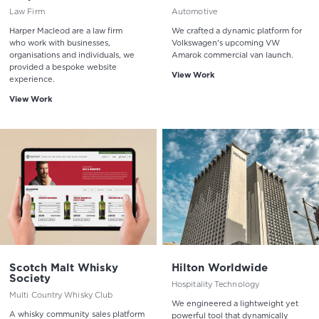
Law Firm
Automotive
Harper Macleod are a law firm
We crafted a dynamic platform for
who work with businesses,
Volkswagen's upcoming VW
organisations and individuals, we
Amarok commercial van launch.
provided a bespoke website
View Work
experience.
View Work
Scotch Malt Whisky
Hilton Worldwide
Society
Hospitality Technology
Multi Country Whisky Club
We engineered a lightweight yet
A whisky community sales platform
powerful tool that dynamically