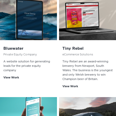
Bluewater
Tiny Rebel
Private Equity Company
eCommerce Solutions
A website solution for generating
Tiny Rebel are an award-winning
leads for the private equity
brewery from Newport, South
company
Wales. The business is the youngest
and only Welsh brewery to win
View Work
Champion beer of Britain.
View Work