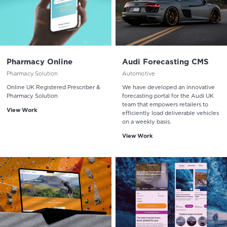
Pharmacy Online
Audi Forecasting CMS
Pharmacy Solution
Automotive
Online UK Registered Prescriber &
We have developed an innovative
Pharmacy Solution
forecasting portal for the Audi UK
team that empowers retailers to
View Work
efficiently load deliverable vehicles
on a weekly basis.
View Work