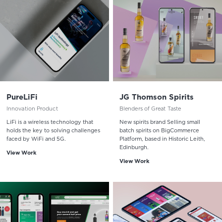
PureLiFi
JG Thomson Spirits
Innovation Product
Blenders of Great Taste
LiFi is a wireless technology that
New spirits brand Selling small
holds the key to solving challenges
batch spirits on BigCommerce
faced by WiFi and 5G.
Platform, based in Historic Leith,
Edinburgh.
View Work
View Work