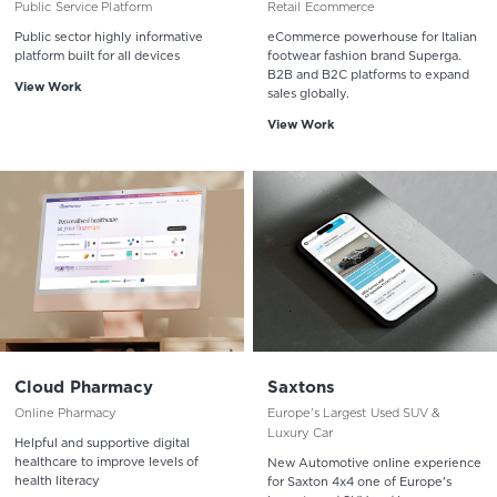
Public Service Platform
Retail Ecommerce
Public sector highly informative
eCommerce powerhouse for Italian
platform built for all devices
footwear fashion brand Superga.
B2B and B2C platforms to expand
View Work
sales globally.
View Work
Cloud Pharmacy
Saxtons
Online Pharmacy
Europe's Largest Used SUV &
Luxury Car
Helpful and supportive digital
healthcare to improve levels of
New Automotive online experience
health literacy
for Saxton 4x4 one of Europe's