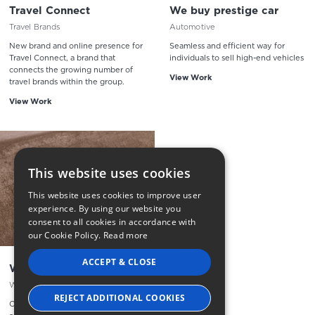
Travel Connect
We buy prestige car
Travel Brands
Automotive
New brand and online presence for
Seamless and efficient way for
Travel Connect, a brand that
individuals to sell high-end vehicles
connects the growing number of
View Work
travel brands within the group.
View Work
This website uses cookies
This website uses cookies to improve user
experience. By using our website you
consent to all cookies in accordance with
our Cookie Policy.
Read more
ACCEPT & CLOSE
Whisky Hammer
Whisky Auction Solution
REJECT ADDITIONAL COOKIES
Offering an exciting array of rare