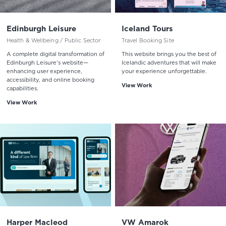
Edinburgh Leisure
Iceland Tours
Health & Wellbeing / Public Sector
Travel Booking Site
A complete digital transformation of
This website brings you the best of
Edinburgh Leisure’s website—
Icelandic adventures that will make
enhancing user experience,
your experience unforgettable.
accessibility, and online booking
View Work
capabilities.
View Work
Harper Macleod
VW Amarok