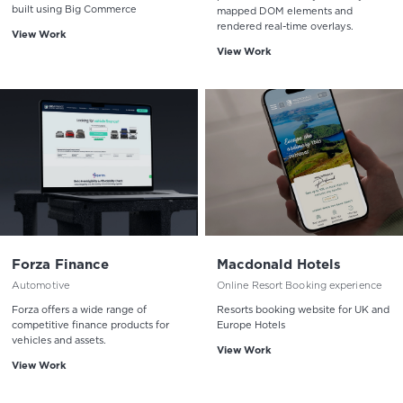
built using Big Commerce
mapped DOM elements and
rendered real-time overlays.
View Work
View Work
Forza Finance
Macdonald Hotels
Automotive
Online Resort Booking experience
Forza offers a wide range of
Resorts booking website for UK and
competitive finance products for
Europe Hotels
vehicles and assets.
View Work
View Work