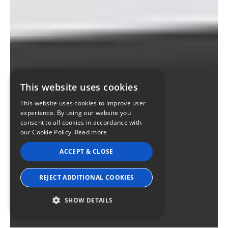
This website uses cookies
This website uses cookies to improve user
experience. By using our website you
consent to all cookies in accordance with
our Cookie Policy.
Read more
ACCEPT & CLOSE
REJECT ADDITIONAL COOKIES
SHOW DETAILS