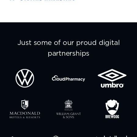
Just some of our proud digital
partnerships