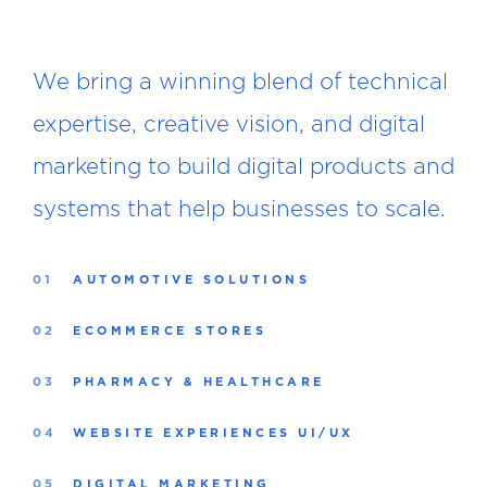
We bring a winning blend of technical
expertise, creative vision, and digital
marketing to build digital products and
systems that help businesses to scale.
01
AUTOMOTIVE SOLUTIONS
02
ECOMMERCE STORES
03
PHARMACY & HEALTHCARE
04
WEBSITE EXPERIENCES UI/UX
05
DIGITAL MARKETING