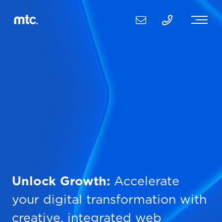
Unlock Growth:
Accelerate
your digital transformation with
creative, integrated web