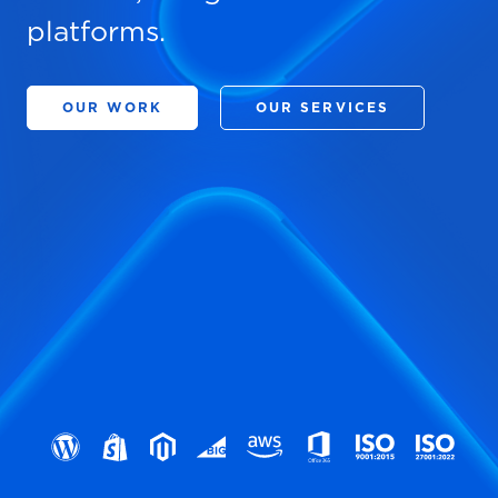
platforms.
OUR WORK
OUR SERVICES