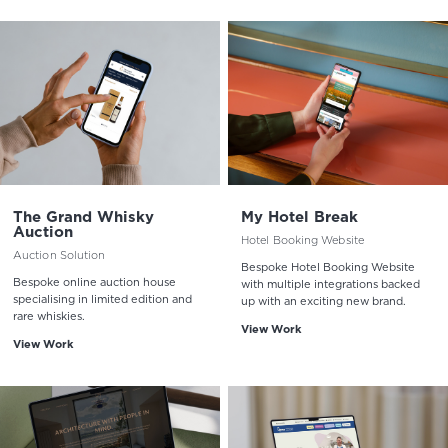
The Grand Whisky
My Hotel Break
Auction
Hotel Booking Website
Auction Solution
Bespoke Hotel Booking Website
Bespoke online auction house
with multiple integrations backed
specialising in limited edition and
up with an exciting new brand.
rare whiskies.
View Work
View Work