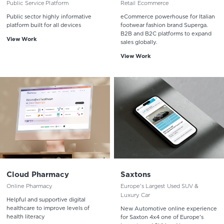
Public Service Platform
Retail Ecommerce
Public sector highly informative
eCommerce powerhouse for Italian
platform built for all devices
footwear fashion brand Superga.
B2B and B2C platforms to expand
View Work
sales globally.
View Work
Cloud Pharmacy
Saxtons
Online Pharmacy
Europe's Largest Used SUV &
Luxury Car
Helpful and supportive digital
healthcare to improve levels of
New Automotive online experience
health literacy
for Saxton 4x4 one of Europe's