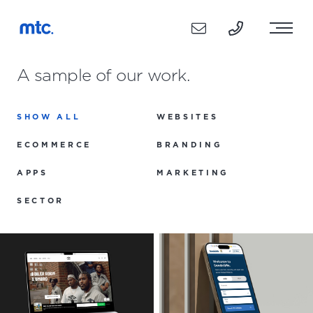
A sample of our work.
SHOW ALL
WEBSITES
ECOMMERCE
BRANDING
APPS
MARKETING
SECTOR