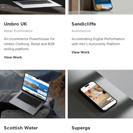
Umbro UK
Sandicliffe
Retail Ecommerce
Automotive
An ecommerce Powerhouse for
Accelerating Digital Performance
Umbro Clothing. Retail and B2B
with mtc's Autonomy Platform
selling platform.
View Work
View Work
Scottish Water
Superga