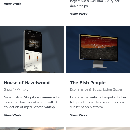
largest used SUV and luxury car
View Work
dealerships.
View Work
House of Hazelwood
The Fish People
Shopify Whisky
Ecommerce & Subscription Boxes
New custom Shopify experience for
Ecommerce website bespoke to the
House of Hazelwood an unrivalled
fish products and a custom fish box
collection of aged Scotch whisky.
subscription platform
View Work
View Work