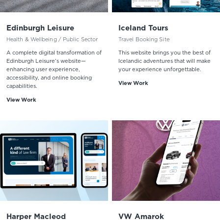
Edinburgh Leisure
Iceland Tours
Health & Wellbeing / Public Sector
Travel Booking Site
A complete digital transformation of
This website brings you the best of
Edinburgh Leisure’s website—
Icelandic adventures that will make
enhancing user experience,
your experience unforgettable.
accessibility, and online booking
View Work
capabilities.
View Work
Harper Macleod
VW Amarok