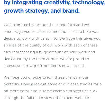
by integrating creativity, technology,
growth strategy, and brand.
We are incredibly proud of our portfolio and we
encourage you to click around and use it to help you
decide to work with us at mtc. We hope this gives you
an idea of the quality of our work with each of these
tiles representing a huge amount of hard work and
dedication by the team at mtc. We are proud to
showcase our work from clients new and old.
We hope you choose to join these clients in our
portfolio. Have a look at some of our case studies for a
bit more detail about some example projects or click
through the full list to view other client websites.