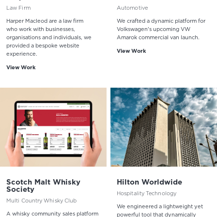
Law Firm
Automotive
Harper Macleod are a law firm
We crafted a dynamic platform for
who work with businesses,
Volkswagen's upcoming VW
organisations and individuals, we
Amarok commercial van launch.
provided a bespoke website
View Work
experience.
View Work
Scotch Malt Whisky
Hilton Worldwide
Society
Hospitality Technology
Multi Country Whisky Club
We engineered a lightweight yet
A whisky community sales platform
powerful tool that dynamically