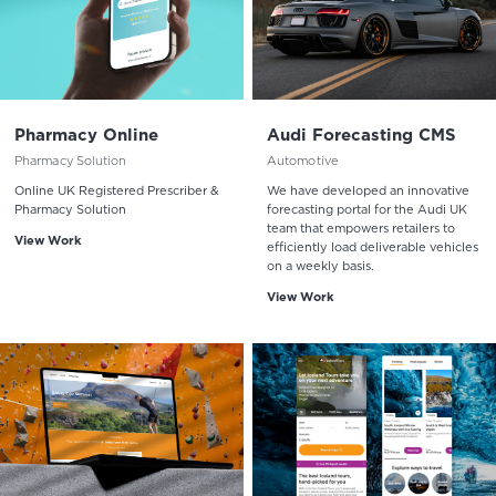
Pharmacy Online
Audi Forecasting CMS
Pharmacy Solution
Automotive
Online UK Registered Prescriber &
We have developed an innovative
Pharmacy Solution
forecasting portal for the Audi UK
team that empowers retailers to
View Work
efficiently load deliverable vehicles
on a weekly basis.
View Work