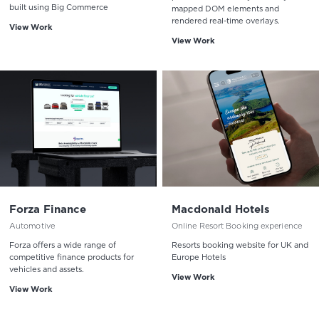
built using Big Commerce
mapped DOM elements and
rendered real-time overlays.
View Work
View Work
Forza Finance
Macdonald Hotels
Automotive
Online Resort Booking experience
Forza offers a wide range of
Resorts booking website for UK and
competitive finance products for
Europe Hotels
vehicles and assets.
View Work
View Work