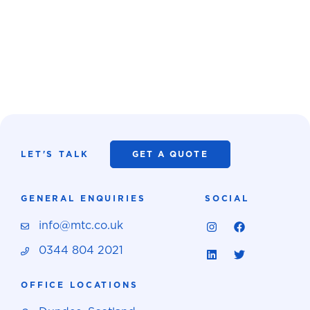
LET'S TALK
GET A QUOTE
GENERAL ENQUIRIES
SOCIAL
info@mtc.co.uk
0344 804 2021
OFFICE LOCATIONS