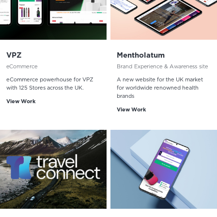
VPZ
Mentholatum
eCommerce
Brand Experience & Awareness site
eCommerce powerhouse for VPZ
A new website for the UK market
with 125 Stores across the UK.
for worldwide renowned health
brands
View Work
View Work