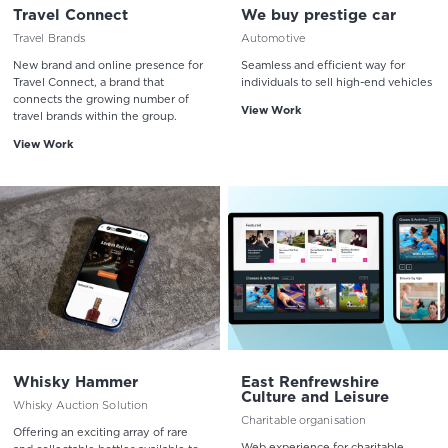
Travel Connect
We buy prestige car
Travel Brands
Automotive
New brand and online presence for
Seamless and efficient way for
Travel Connect, a brand that
individuals to sell high-end vehicles
connects the growing number of
View Work
travel brands within the group.
View Work
Whisky Hammer
East Renfrewshire
Culture and Leisure
Whisky Auction Solution
Charitable organisation
Offering an exciting array of rare
Web experience for charitable