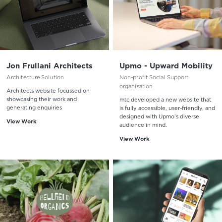
Jon Frullani Architects
Upmo - Upward Mobility
Architecture Solution
Non-profit Social Support
organisation
Architects website focussed on
showcasing their work and
mtc developed a new website that
generating enquiries
is fully accessible, user-friendly, and
designed with Upmo’s diverse
View Work
audience in mind.
View Work