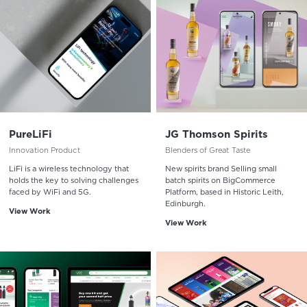
PureLiFi
JG Thomson Spirits
Innovation Product
Blenders of Great Taste
LiFi is a wireless technology that
New spirits brand Selling small
holds the key to solving challenges
batch spirits on BigCommerce
faced by WiFi and 5G.
Platform, based in Historic Leith,
Edinburgh.
View Work
View Work