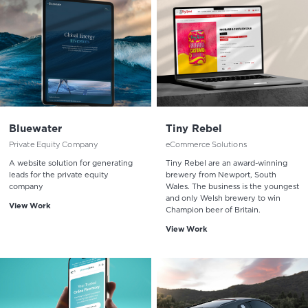
Bluewater
Tiny Rebel
Private Equity Company
eCommerce Solutions
A website solution for generating
Tiny Rebel are an award-winning
leads for the private equity
brewery from Newport, South
company
Wales. The business is the youngest
and only Welsh brewery to win
View Work
Champion beer of Britain.
View Work