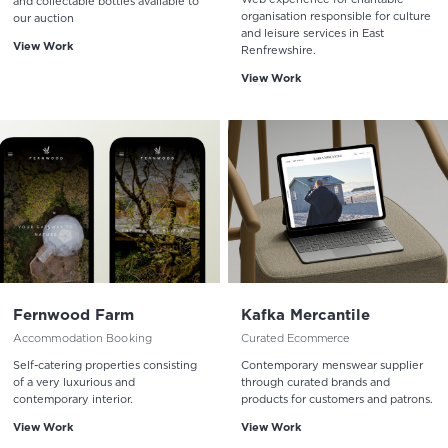
and collectable bottles available to
organisation responsible for culture
our auction
and leisure services in East
View Work
Renfrewshire.
View Work
Fernwood Farm
Kafka Mercantile
Accommodation Booking
Curated Ecommerce
Self-catering properties consisting
Contemporary menswear supplier
of a very luxurious and
through curated brands and
contemporary interior.
products for customers and patrons.
View Work
View Work