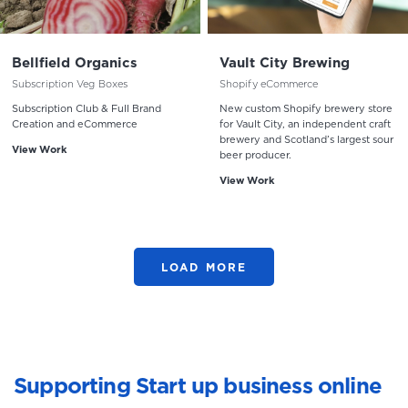
Bellfield Organics
Vault City Brewing
Subscription Veg Boxes
Shopify eCommerce
Subscription Club & Full Brand
New custom Shopify brewery store
Creation and eCommerce
for Vault City, an independent craft
brewery and Scotland’s largest sour
View Work
beer producer.
View Work
LOAD MORE
Supporting Start up business online