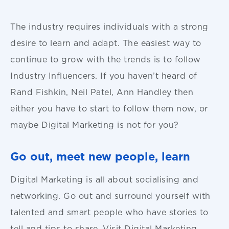
The industry requires individuals with a strong
desire to learn and adapt. The easiest way to
continue to grow with the trends is to follow
Industry Influencers. If you haven’t heard of
Rand Fishkin, Neil Patel, Ann Handley then
either you have to start to follow them now, or
maybe Digital Marketing is not for you?
Go out, meet new people, learn
Digital Marketing is all about socialising and
networking. Go out and surround yourself with
talented and smart people who have stories to
tell and tips to share. Visit Digital Marketing