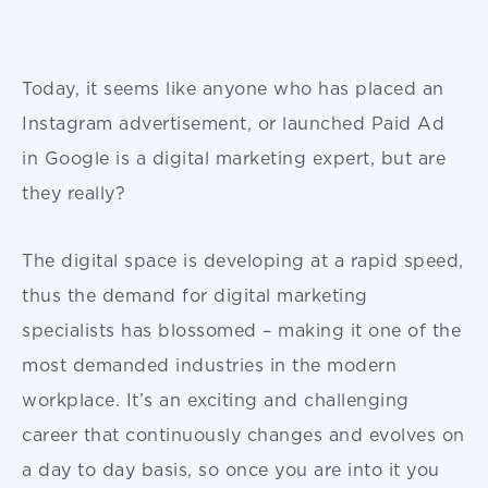
Today, it seems like anyone who has placed an
Instagram advertisement, or launched Paid Ad
in Google is a digital marketing expert, but are
they really?
The digital space is developing at a rapid speed,
thus the demand for digital marketing
specialists has blossomed – making it one of the
most demanded industries in the modern
workplace. It’s an exciting and challenging
career that continuously changes and evolves on
a day to day basis, so once you are into it you