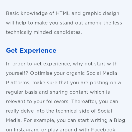
Basic knowledge of HTML and graphic design
will help to make you stand out among the less
technically minded candidates.
Get Experience
In order to get experience, why not start with
yourself? Optimise your organic Social Media
Platforms, make sure that you are posting on a
regular basis and sharing content which is
relevant to your followers. Thereafter, you can
really delve into the technical side of Social
Media. For example, you can start writing a Blog
on Instagram, or play around with Facebook