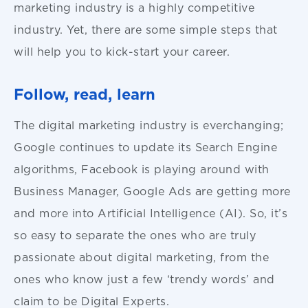
marketing industry is a highly competitive
industry. Yet, there are some simple steps that
will help you to kick-start your career.
Follow, read, learn
The digital marketing industry is everchanging;
Google continues to update its Search Engine
algorithms, Facebook is playing around with
Business Manager, Google Ads are getting more
and more into Artificial Intelligence (AI). So, it’s
so easy to separate the ones who are truly
passionate about digital marketing, from the
ones who know just a few ‘trendy words’ and
claim to be Digital Experts.