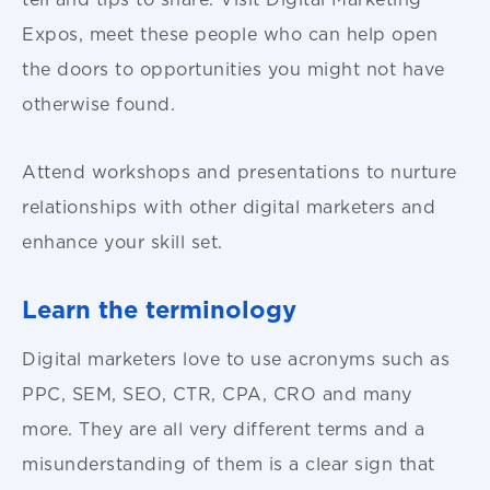
Expos, meet these people who can help open
the doors to opportunities you might not have
otherwise found.
Attend workshops and presentations to nurture
relationships with other digital marketers and
enhance your skill set.
Learn the terminology
Digital marketers love to use acronyms such as
PPC, SEM, SEO, CTR, CPA, CRO and many
more. They are all very different terms and a
misunderstanding of them is a clear sign that