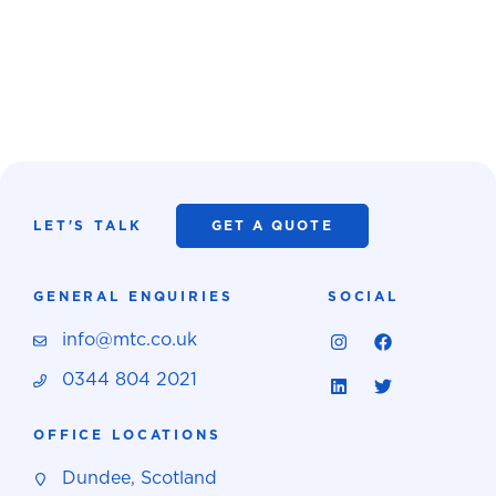
LET'S TALK
GET A QUOTE
GENERAL ENQUIRIES
SOCIAL
info@mtc.co.uk
0344 804 2021
OFFICE LOCATIONS
Dundee, Scotland