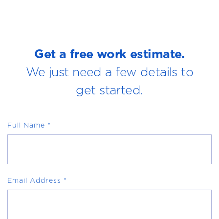
Get a free work estimate.
We just need a few details to
get started.
Full Name
*
Email Address
*