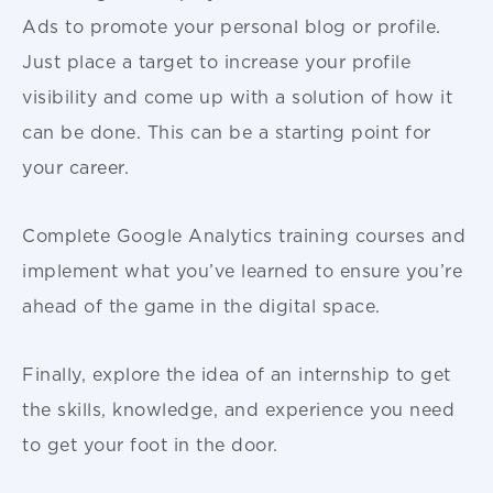
Ads to promote your personal blog or profile.
Just place a target to increase your profile
visibility and come up with a solution of how it
can be done. This can be a starting point for
your career.
Complete Google Analytics training courses and
implement what you’ve learned to ensure you’re
ahead of the game in the digital space.
Finally, explore the idea of an internship to get
the skills, knowledge, and experience you need
to get your foot in the door.