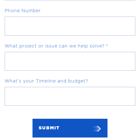
Phone Number
What project or issue can we help solve?
*
What’s your Timeline and budget?
SUBMIT