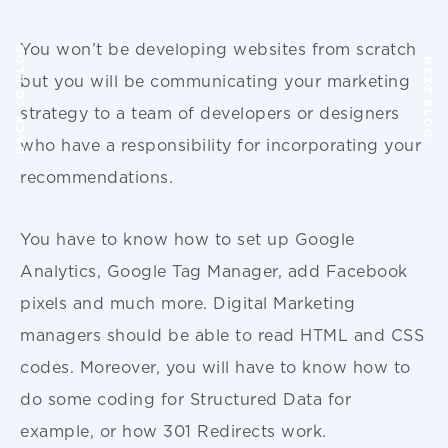
You won’t be developing websites from scratch
BACK TO BLOG
NEXT BLOG
but you will be communicating your marketing
strategy to a team of developers or designers
who have a responsibility for incorporating your
recommendations.
You have to know how to set up Google
Analytics, Google Tag Manager, add Facebook
pixels and much more. Digital Marketing
managers should be able to read HTML and CSS
codes. Moreover, you will have to know how to
do some coding for Structured Data for
example, or how 301 Redirects work.