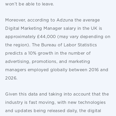
won’t be able to leave.
Moreover, according to Adzuna the average
Digital Marketing Manager salary in the UK is
approximately £44,000 (may vary depending on
the region). The Bureau of Labor Statistics
predicts a 10% growth in the number of
advertising, promotions, and marketing
managers employed globally between 2016 and
2026.
Given this data and taking into account that the
industry is fast moving, with new technologies
and updates being released daily, the digital