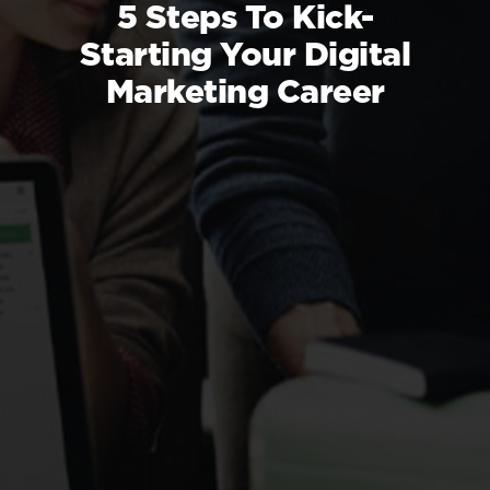
5 Steps To Kick-
Starting Your Digital
Marketing Career