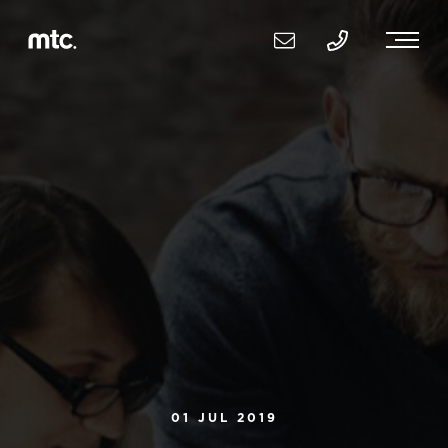
01 JUL 2019