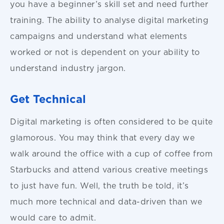
you have a beginner’s skill set and need further
training. The ability to analyse digital marketing
campaigns and understand what elements
worked or not is dependent on your ability to
understand industry jargon.
Get Technical
Digital marketing is often considered to be quite
glamorous. You may think that every day we
walk around the office with a cup of coffee from
Starbucks and attend various creative meetings
to just have fun. Well, the truth be told, it’s
much more technical and data-driven than we
would care to admit.