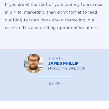
If you are at the start of your journey to a career
in digital marketing, then don’t forget to read
our Blog to learn more about marketing, our
case studies and exciting opportunities at mtc.
Article by
JAMES PHILLIP
MARKETING DIRECTOR
SHARE