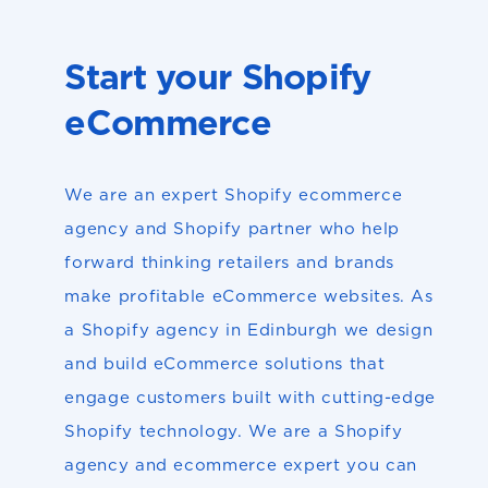
Start your Shopify
eCommerce
We are an expert Shopify ecommerce
agency and Shopify partner who help
forward thinking retailers and brands
make profitable eCommerce websites. As
a Shopify agency in Edinburgh we design
and build eCommerce solutions that
engage customers built with cutting-edge
Shopify technology. We are a Shopify
agency and ecommerce expert you can