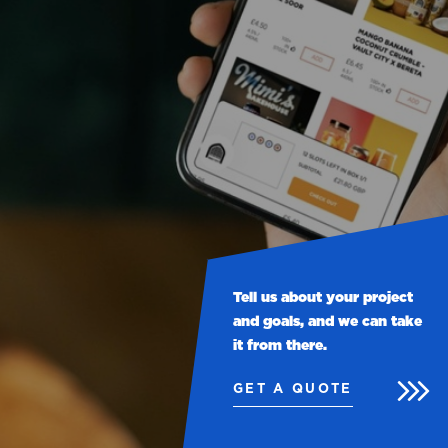
Tell us about your project
and goals, and we can take
it from there.
GET A QUOTE