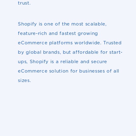
trust.
Shopify is one of the most scalable,
feature-rich and fastest growing
eCommerce platforms worldwide. Trusted
by global brands, but affordable for start-
ups, Shopify is a reliable and secure
eCommerce solution for businesses of all
sizes.