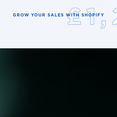
£
GROW YOUR SALES WITH SHOPIFY