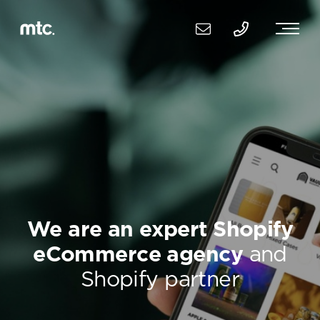
We are an expert Shopify
eCommerce agency
and
Shopify partner