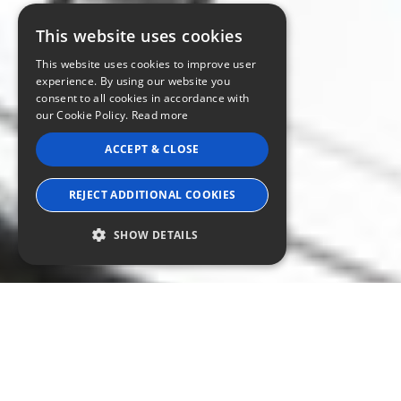
This website uses cookies
This website uses cookies to improve user
experience. By using our website you
consent to all cookies in accordance with
our Cookie Policy.
Read more
ACCEPT & CLOSE
REJECT ADDITIONAL COOKIES
SHOW DETAILS